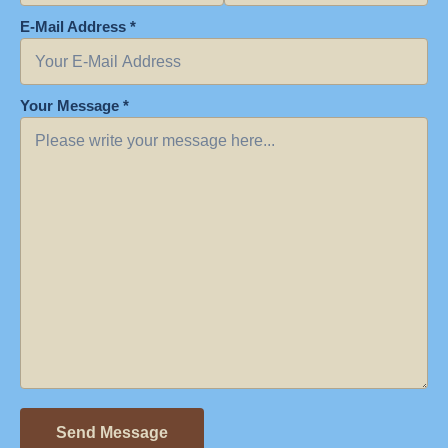
E-Mail Address *
Your Message *