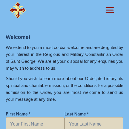
Skip
to
content
Welcome!
We extend to you a most cordial welcome and are delighted by
your interest in the Religious and Military Constantinian Order
of Saint George. We are at your disposal for any enquiries you
may wish to address to us.
Should you wish to learn more about our Order, its history, its
spiritual and charitable mission, or the conditions for a possible
admission to the Order, you are most welcome to send us
your message at any time.
First Name *
Last Name *