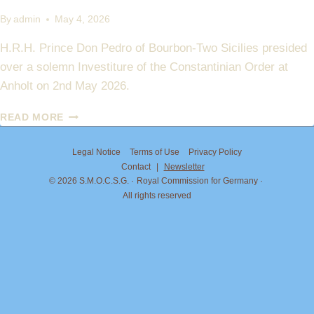
By
admin
May 4, 2026
H.R.H. Prince Don Pedro of Bourbon-Two Sicilies presided
over a solemn Investiture of the Constantinian Order at
Anholt on 2nd May 2026.
INVESTITURE
READ MORE
AT
ANHOLT
Legal Notice
Terms of Use
Privacy Policy
–
Contact
|
Newsletter
MAY
© 2026 S.M.O.C.S.G.
Royal Commission for Germany
2026
All rights reserved