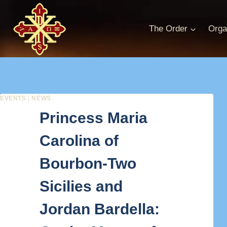
Skip
to
The Order
Orga
content
EVENTS
|
NEWS
Princess Maria
Carolina of
Bourbon-Two
Sicilies and
Jordan Bardella: