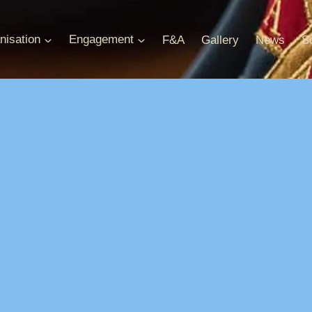
nisation
Engagement
F&A
Gallery
News
S