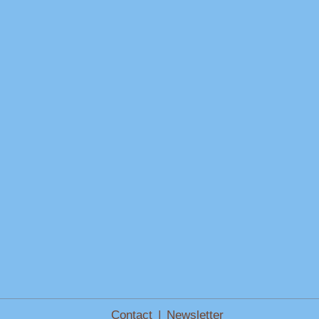
Contact
|
Newsletter