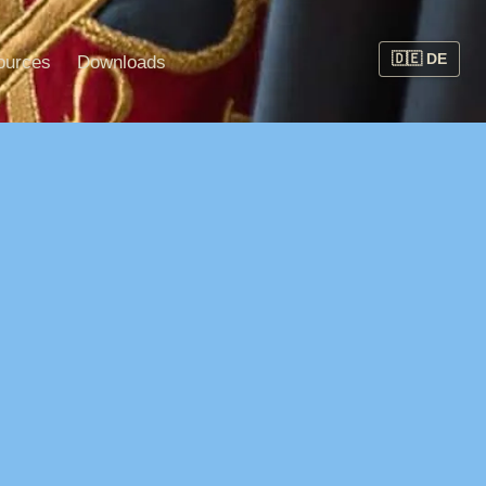
ources
Downloads