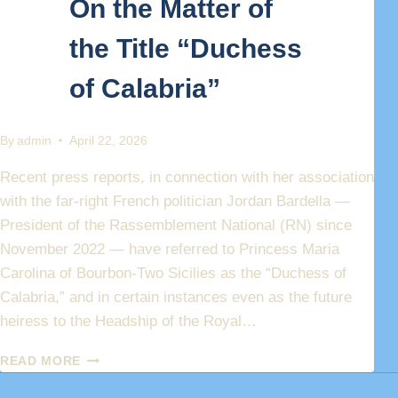
On the Matter of
the Title “Duchess
of Calabria”
By
admin
April 22, 2026
Recent press reports, in connection with her association
with the far-right French politician Jordan Bardella —
President of the Rassemblement National (RN) since
November 2022 — have referred to Princess Maria
Carolina of Bourbon-Two Sicilies as the “Duchess of
Calabria,” and in certain instances even as the future
heiress to the Headship of the Royal…
PRINCESS
READ MORE
MARIA
CAROLINA