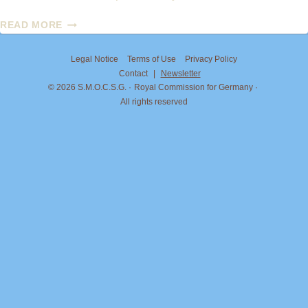
PRINCESS
READ MORE
MARIA
CAROLINA
Legal Notice
Terms of Use
Privacy Policy
OF
Contact
|
Newsletter
BOURBON-
© 2026 S.M.O.C.S.G.
Royal Commission for Germany
TWO
All rights reserved
SICILIES
AND
JORDAN
BARDELLA:
ON
THE
MATTER
OF
THE
TITLE
“DUCHESS
OF
CALABRIA”