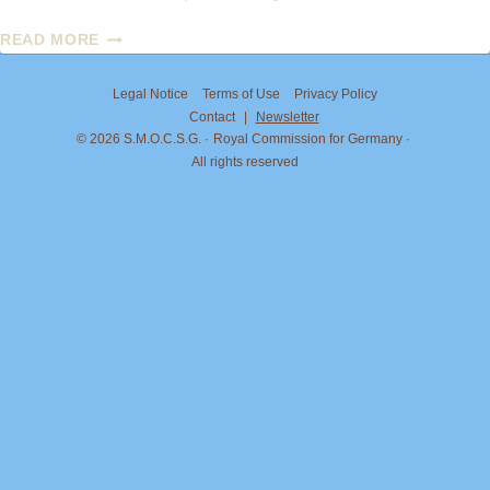
PRINCESS
READ MORE
MARIA
CAROLINA
Legal Notice
Terms of Use
Privacy Policy
OF
Contact
|
Newsletter
BOURBON-
© 2026 S.M.O.C.S.G.
Royal Commission for Germany
TWO
All rights reserved
SICILIES
AND
JORDAN
BARDELLA:
ON
THE
MATTER
OF
THE
TITLE
“DUCHESS
OF
CALABRIA”